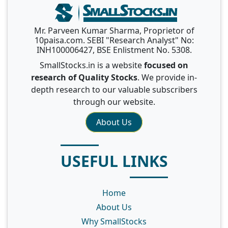
Mr. Parveen Kumar Sharma, Proprietor of
10paisa.com. SEBI "Research Analyst" No:
INH100006427, BSE Enlistment No. 5308.
SmallStocks.in is a website
focused on
research of Quality Stocks
. We provide in-
depth research to our valuable subscribers
through our website.
About Us
USEFUL LINKS
Home
About Us
Why SmallStocks