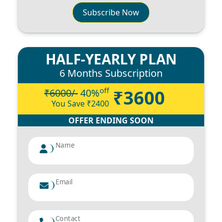
Subscribe Now
HALF-YEARLY PLAN
6 Months Subscription
off
₹3600
₹6000/-
40
%
You Save ₹
2400
OFFER ENDING SOON
Name
Email
Contact