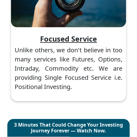
Focused Service
Unlike others, we don't believe in too
many services like Futures, Options,
Intraday, Commodity etc. We are
providing Single Focused Service i.e.
Positional Investing.
3 Minutes That Could Change Your Investing
Journey Forever — Watch Now.