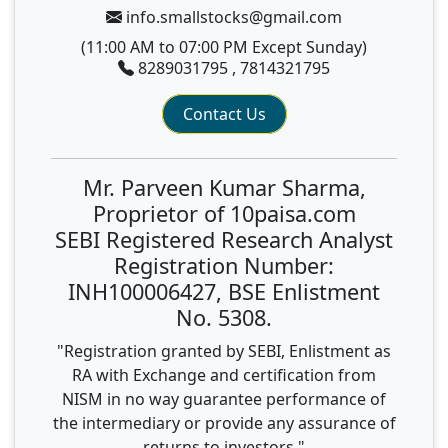
info.smallstocks@gmail.com
(11:00 AM to 07:00 PM Except Sunday)
8289031795 , 7814321795
Contact Us
Mr. Parveen Kumar Sharma,
Proprietor of 10paisa.com
SEBI Registered Research Analyst
Registration Number:
INH100006427, BSE Enlistment
No. 5308.
"Registration granted by SEBI, Enlistment as
RA with Exchange and certification from
NISM in no way guarantee performance of
the intermediary or provide any assurance of
returns to investors."