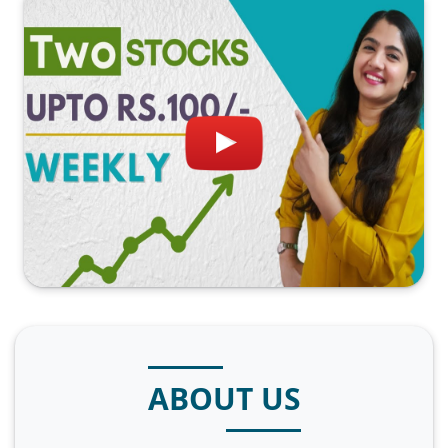
ABOUT US