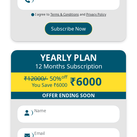
I agree to
Terms & Conditions
and
Privacy Policy
Subscribe Now
YEARLY PLAN
12 Months Subscription
off
₹6000
₹12000/-
50
%
You Save ₹
6000
OFFER ENDING SOON
Name
Email