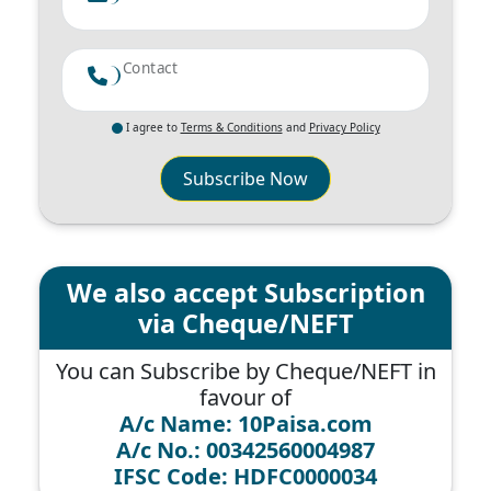
Contact
I agree to
Terms & Conditions
and
Privacy Policy
Subscribe Now
We also accept Subscription
via Cheque/NEFT
You can Subscribe by Cheque/NEFT in
favour of
A/c Name: 10Paisa.com
A/c No.: 00342560004987
IFSC Code: HDFC0000034