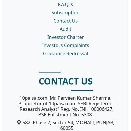
F.A.Q.'s
Subscription
Contact Us
Audit
Investor Charter
Investors Complaints
Grievance Redressal
CONTACT US
10paisa.com, Mr. Parveen Kumar Sharma,
Proprietor of 10paisa.com SEBI Registered
"Research Analyst" Reg. No. INH100006427,
BSE Enlistment No. 5308.
582, Phase 2, Sector 54, MOHALI, PUNJAB,
160055