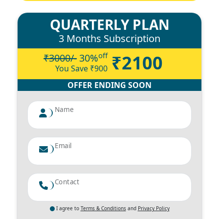
QUARTERLY PLAN
3 Months Subscription
off
₹2100
₹3000/-
30
%
You Save ₹
900
OFFER ENDING SOON
Name
Email
Contact
I agree to
Terms & Conditions
and
Privacy Policy