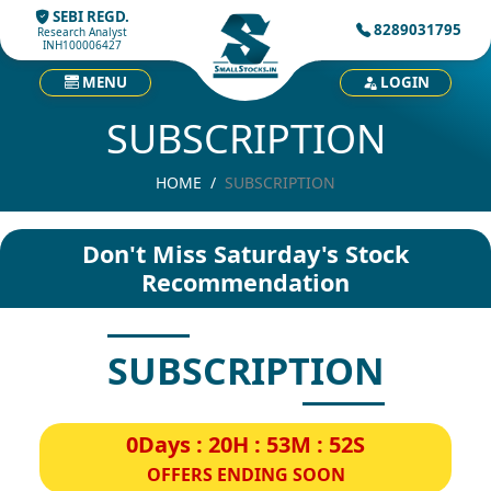
SEBI REGD.
8289031795
Research Analyst
INH100006427
MENU
LOGIN
SUBSCRIPTION
HOME
SUBSCRIPTION
Don't Miss Saturday's Stock
Recommendation
SUBSCRIPTION
0Days : 20H : 53M : 52S
OFFERS ENDING SOON