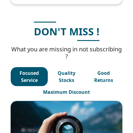
DON'T MISS !
What you are missing in not subscribing
?
Focused
Quality
Good
Service
Stocks
Returns
Maximum Discount