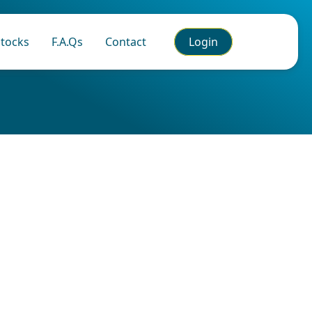
tocks
F.A.Qs
Contact
Login