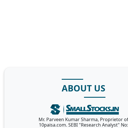
ABOUT US
Mr. Parveen Kumar Sharma, Proprietor o
10paisa.com. SEBI "Research Analyst" No