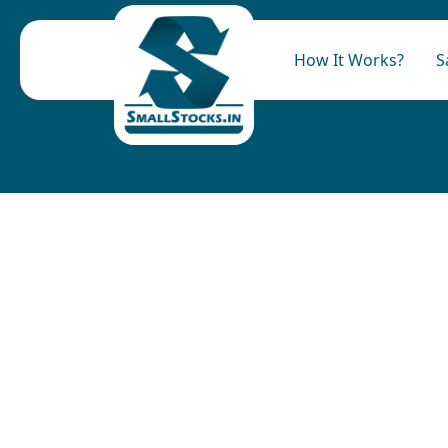
How It Works?
S