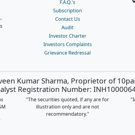
F.A.Q.'s
Subscription
-
Contact Us
s
Audit
Investor Charter
Investors Complaints
Grievance Redressal
rveen Kumar Sharma, Proprietor of 10pa
alyst Registration Number: INH1000064
as
"The securities quoted, if any are for
"I
ISM
illustration only and are not
recommendatory."
f