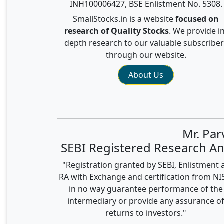
INH100006427, BSE Enlistment No. 5308.
SmallStocks.in is a website
focused on
research of Quality Stocks
. We provide in
depth research to our valuable subscriber
through our website.
About Us
Mr. Pa
SEBI Registered Research An
"Registration granted by SEBI, Enlistment 
RA with Exchange and certification from N
in no way guarantee performance of the
intermediary or provide any assurance o
returns to investors."