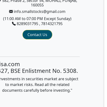
582, Phase 2, Sector 54, MOHALI, PUNJAB,
160055
info.smallstocks@gmail.com
(11:00 AM to 07:00 PM Except Sunday)
8289031795 , 7814321795
Contact Us
isa.com
27, BSE Enlistment No. 5308.
nvestments in securities market are subject
to market risks. Read all the related
documents carefully before investing."