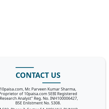
CONTACT US
10paisa.com, Mr. Parveen Kumar Sharma,
Proprietor of 10paisa.com SEBI Registered
Research Analyst" Reg. No. INH100006427,
BSE Enlistment No. 5308.