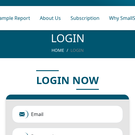
ample Report
About Us
Subscription
Why SmallS
LOGIN
HOME
LOGIN
LOGIN NOW
Email