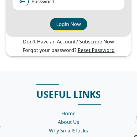
Password
Login Now
Don't Have an Account?
Subscribe Now
Forgot your password?
Reset Password
USEFUL LINKS
Home
About Us
"
f
Why SmallStocks
: