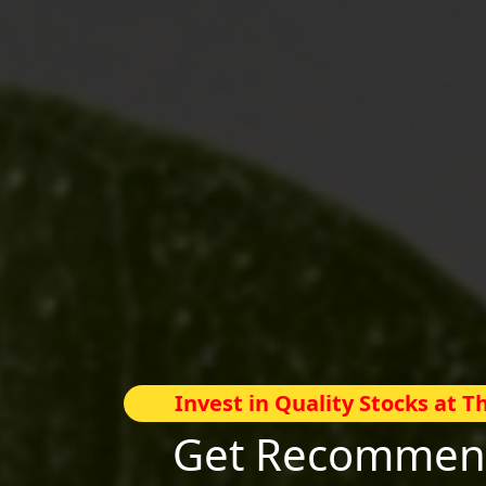
Invest in Quality Stocks at 
Get Recommend