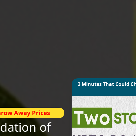
3 Minutes That Could C
Throw Away Prices
ation of