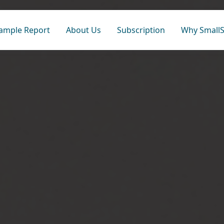
ample Report
About Us
Subscription
Why SmallS