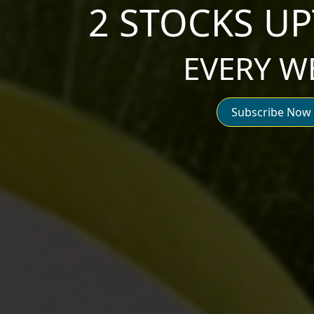
2 STOCKS UP
EVERY W
Subscribe Now