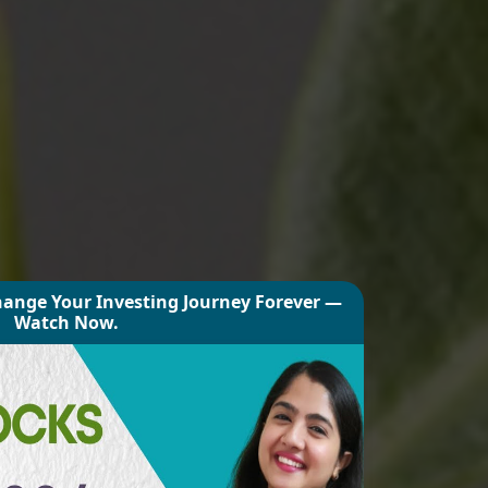
hange Your Investing Journey Forever —
Watch Now.