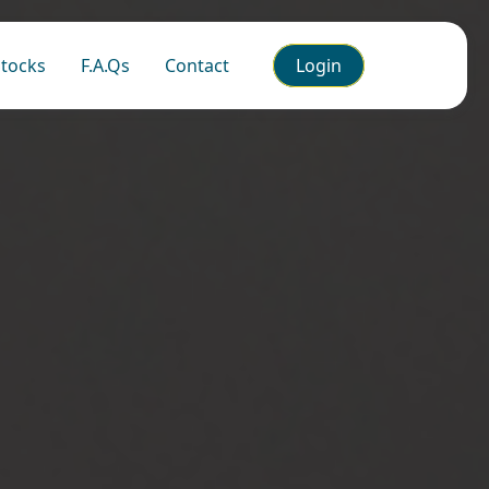
tocks
F.A.Qs
Contact
Login