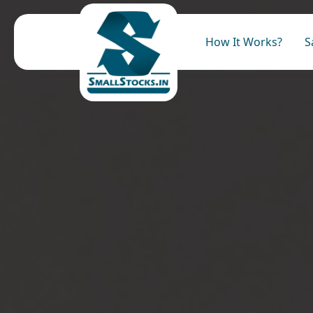
How It Works?
S