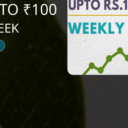
TO ₹100
EEK